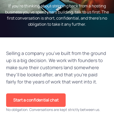
If you're thinking about stepping back from a hosting
business you've spent years building, talk to us first. The
first conversation is short, confidential, and there's no
obligation to take it any further.
Selling a company you've built from the ground
up is a big decision. We work with founders to
make sure their customers land somewhere
they'll be looked after, and that you're paid
fairly for the years of work that went into it.
Start a confidential chat
No obligation. Conversations are kept strictly between us.