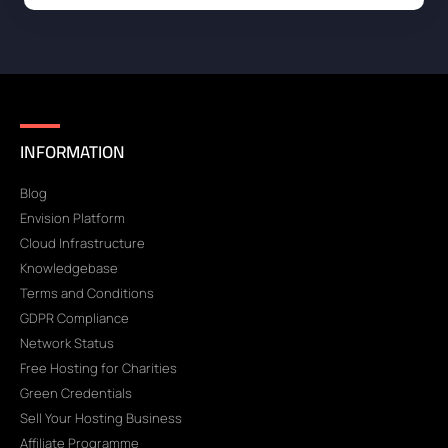
INFORMATION
Blog
Envision Platform
Cloud Infrastructure
Knowledgebase
Terms and Conditions
GDPR Compliance
Network Status
Free Hosting for Charities
Green Credentials
Sell Your Hosting Business
Affiliate Programme