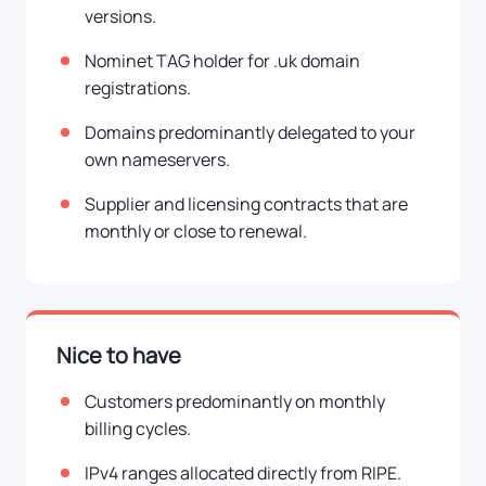
versions.
Nominet TAG holder for .uk domain
registrations.
Domains predominantly delegated to your
own nameservers.
Supplier and licensing contracts that are
monthly or close to renewal.
Nice to have
Customers predominantly on monthly
billing cycles.
IPv4 ranges allocated directly from RIPE.