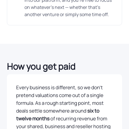
into our platform, and you're free to focus
on whatever's next — whether that's
another venture or simply some time off.
How you get paid
Every business is different, so we don't
pretend valuations come out of a single
formula. As a rough starting point, most
deals settle somewhere around
six to
twelve months
of recurring revenue from
your shared, business and reseller hosting