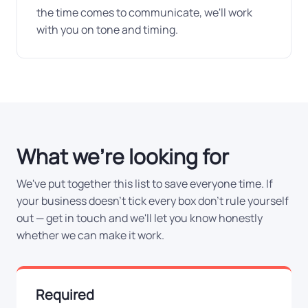
the time comes to communicate, we'll work
with you on tone and timing.
What we're looking for
We've put together this list to save everyone time. If
your business doesn't tick every box don't rule yourself
out — get in touch and we'll let you know honestly
whether we can make it work.
Required