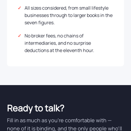
All sizes considered, from small lifestyle
businesses through to larger books in the
seven figures.
No broker fees, no chains of
intermediaries, and no surprise
deductions at the eleventh hour.
Ready to talk?
Fill in as much as you're comfortable with —
none of it is binding, and the only people who'll