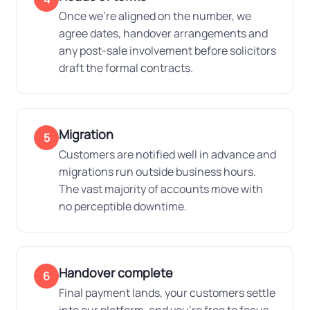
Once we're aligned on the number, we
agree dates, handover arrangements and
any post-sale involvement before solicitors
draft the formal contracts.
Migration
5
Customers are notified well in advance and
migrations run outside business hours.
The vast majority of accounts move with
no perceptible downtime.
Handover complete
6
Final payment lands, your customers settle