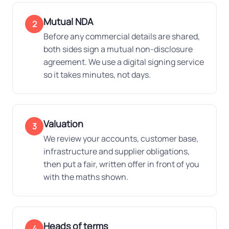
Mutual NDA
2
Before any commercial details are shared,
both sides sign a mutual non-disclosure
agreement. We use a digital signing service
so it takes minutes, not days.
Valuation
3
We review your accounts, customer base,
infrastructure and supplier obligations,
then put a fair, written offer in front of you
with the maths shown.
Heads of terms
4