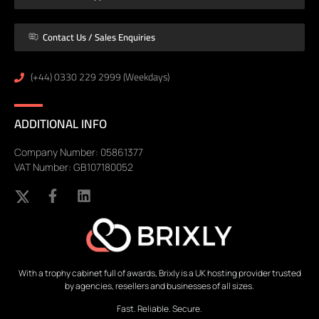
Contact Us / Sales Enquiries
(+44) 0330 229 2999 (Weekdays)
ADDITIONAL INFO
Company Number: 05861377
VAT Number: GB107180052
With a trophy cabinet full of awards, Brixly is a UK hosting provider trusted
by agencies, resellers and businesses of all sizes.
Fast. Reliable. Secure.