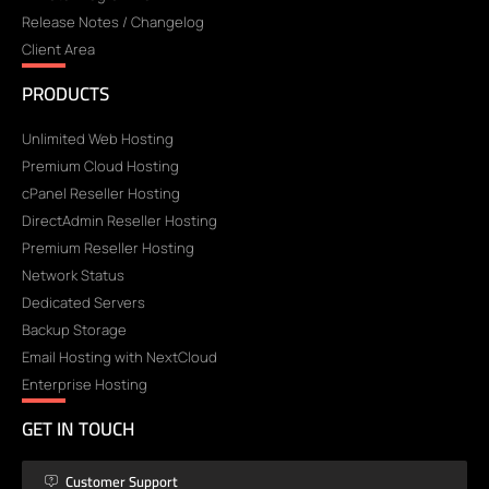
Release Notes / Changelog
Client Area
PRODUCTS
Unlimited Web Hosting
Premium Cloud Hosting
cPanel Reseller Hosting
DirectAdmin Reseller Hosting
Premium Reseller Hosting
Network Status
Dedicated Servers
Backup Storage
Email Hosting with NextCloud
Enterprise Hosting
GET IN TOUCH
Customer Support