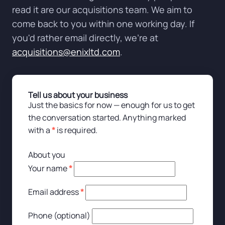
read it are our acquisitions team. We aim to
come back to you within one working day. If
you'd rather email directly, we're at
acquisitions@enixltd.com
.
Tell us about your business
Just the basics for now — enough for us to get
the conversation started. Anything marked
with a
*
is required.
About you
Your name
*
Email address
*
Phone (optional)