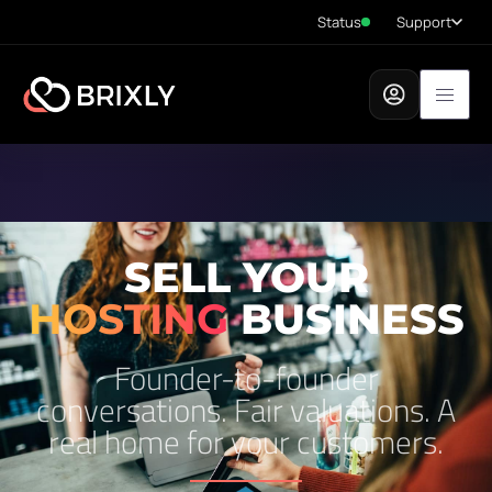
Status
Support
SELL YOUR
HOSTING
BUSINESS
Founder-to-founder
conversations. Fair valuations. A
real home for your customers.