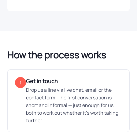
How the process works
Get in touch
1
Drop us a line via live chat, email or the
contact form. The first conversation is
short and informal — just enough for us
both to work out whether it's worth taking
further.