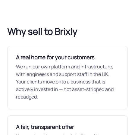
Why sell to Brixly
A real home for your customers
We run our own platform and infrastructure,
with engineers and support staff in the UK.
Your clients move onto a business that is
actively invested in — not asset-stripped and
rebadged.
A fair, transparent offer