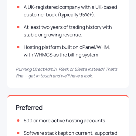
A UK-registered company with a UK-based
customer book (typically 95%+).
At least two years of trading history with
stable or growing revenue.
Hosting platform built on cPanel/WHM,
with WHMCS as the billing system.
Running DirectAdmin, Plesk or Blesta instead? That's
fine — get in touch and we'll have a look.
Preferred
500 or more active hosting accounts.
Software stack kept on current, supported