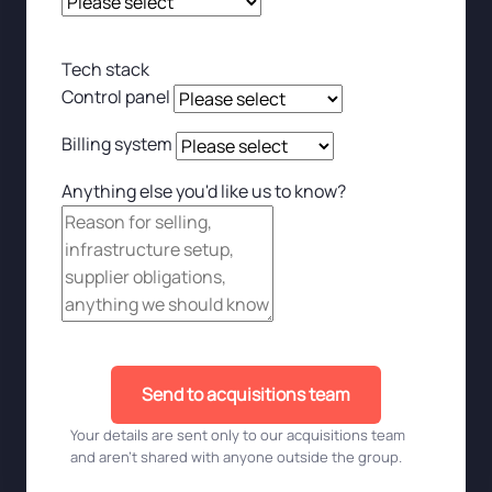
Tech stack
Control panel
Billing system
Anything else you'd like us to know?
Send to acquisitions team
Your details are sent only to our acquisitions team
and aren't shared with anyone outside the group.