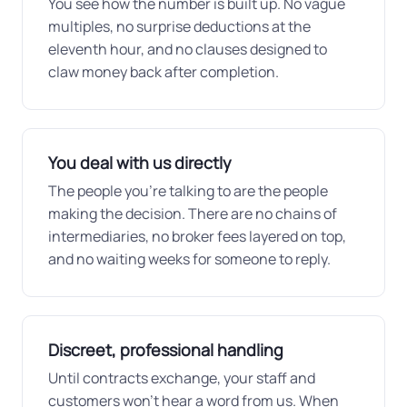
You see how the number is built up. No vague
multiples, no surprise deductions at the
eleventh hour, and no clauses designed to
claw money back after completion.
You deal with us directly
The people you're talking to are the people
making the decision. There are no chains of
intermediaries, no broker fees layered on top,
and no waiting weeks for someone to reply.
Discreet, professional handling
Until contracts exchange, your staff and
customers won't hear a word from us. When