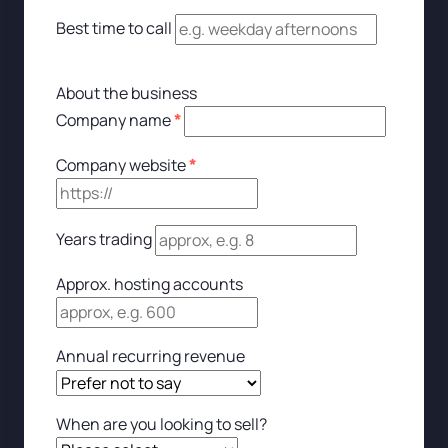
Best time to call
About the business
Company name
*
Company website
*
Years trading
Approx. hosting accounts
Annual recurring revenue
When are you looking to sell?