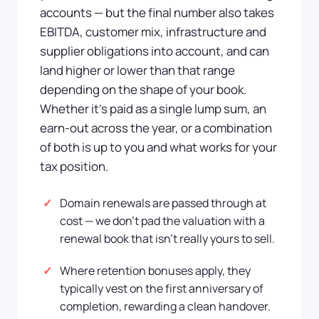
accounts — but the final number also takes
EBITDA, customer mix, infrastructure and
supplier obligations into account, and can
land higher or lower than that range
depending on the shape of your book.
Whether it's paid as a single lump sum, an
earn-out across the year, or a combination
of both is up to you and what works for your
tax position.
Domain renewals are passed through at
cost — we don't pad the valuation with a
renewal book that isn't really yours to sell.
Where retention bonuses apply, they
typically vest on the first anniversary of
completion, rewarding a clean handover.