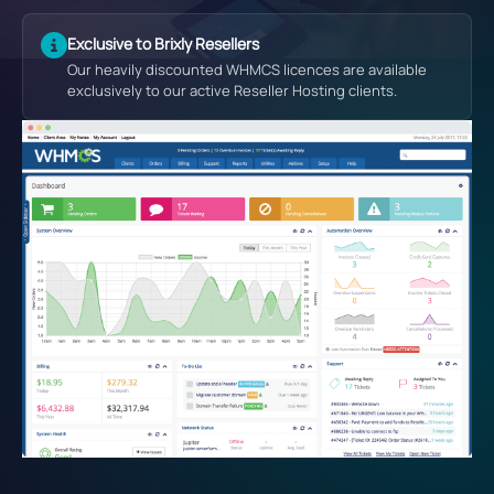
Exclusive to Brixly Resellers
Our heavily discounted WHMCS licences are available
exclusively to our active Reseller Hosting clients.