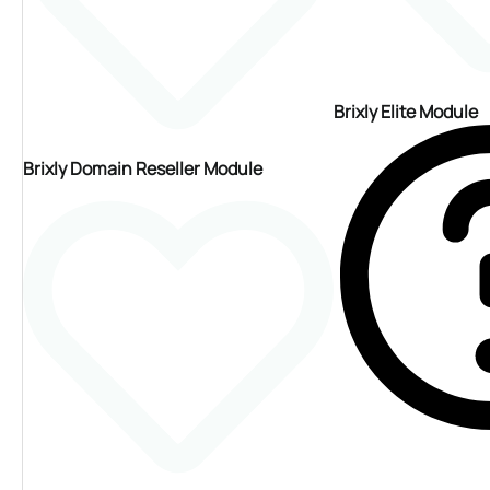
Brixly Elite Module
Brixly Domain Reseller Module