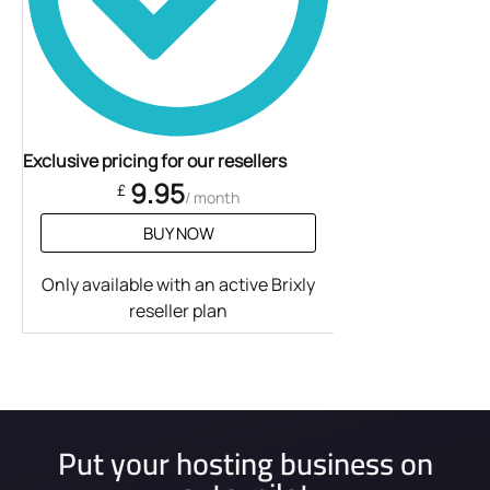
Exclusive pricing for our resellers
9.95
£
/ month
BUY NOW
Only available with an active Brixly
reseller plan
Put your hosting business on