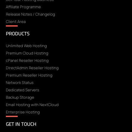
Affiliate Programme
Release Notes / Changelog
Client Area
PRODUCTS
Unlimited Web Hosting
Premium Cloud Hosting
cPanel Reseller Hosting
DirectAdmin Reseller Hosting
Premium Reseller Hosting
Network Status
Dedicated Servers
Backup Storage
Email Hosting with NextCloud
Enterprise Hosting
GET IN TOUCH