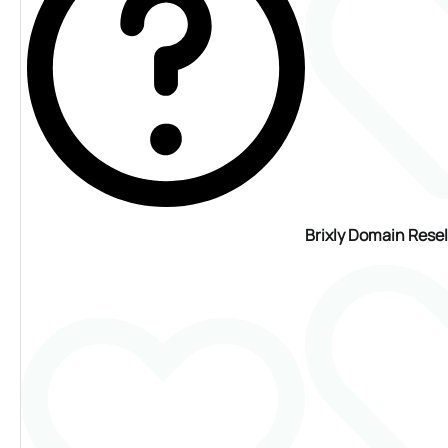
Brixly Domain Rese