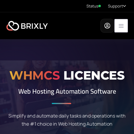
Status
Support
WHMCS
LICENCES
Web Hosting Automation Software
Simplify and automate daily tasks and operations with
the #1 choice in Web Hosting Automation