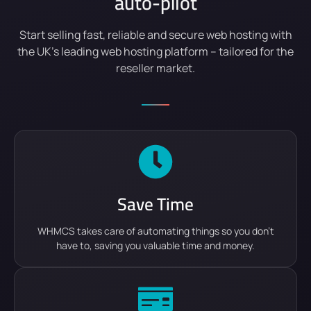
auto-pilot
Start selling fast, reliable and secure web hosting with
the UK’s leading web hosting platform – tailored for the
reseller market.
Save Time
WHMCS takes care of automating things so you don't
have to, saving you valuable time and money.