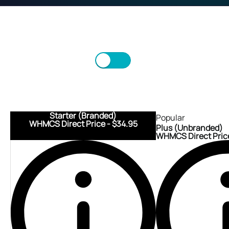
Monthly
Annually
Scroll/Swipe to view more.
Starter (Branded)
Popular
WHMCS Direct Price - $34.95
Plus (Unbranded)
WHMCS Direct Price