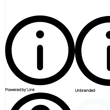
Powered by' Link
Unbranded