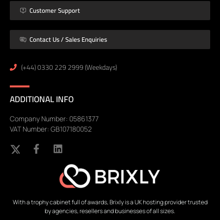
Customer Support
Contact Us / Sales Enquiries
(+44) 0330 229 2999 (Weekdays)
ADDITIONAL INFO
Company Number: 05861377
VAT Number: GB107180052
With a trophy cabinet full of awards, Brixly is a UK hosting provider trusted
by agencies, resellers and businesses of all sizes.