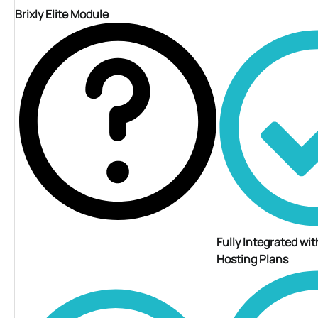
Brixly Elite Module
Fully Integrated with
Hosting Plans