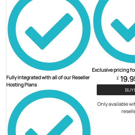
Exclusive pricing fo
19.9
Fully Integrated with all of our Reseller
£
Hosting Plans
BUY
Only available wit
resell