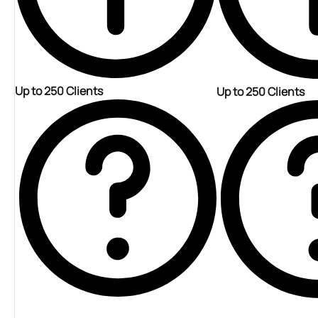
Up to 250 Clients
Up to 250 Clients