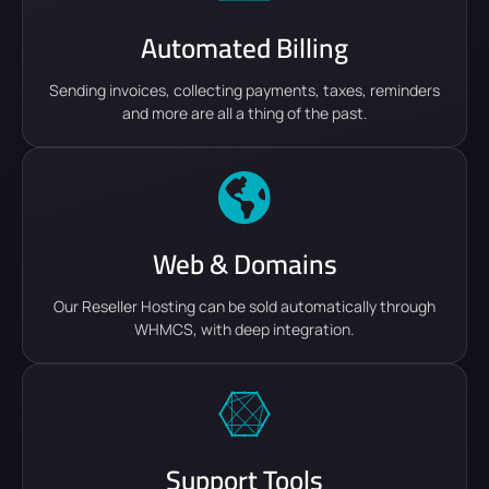
Automated Billing
Sending invoices, collecting payments, taxes, reminders
and more are all a thing of the past.
Web & Domains
Our Reseller Hosting can be sold automatically through
WHMCS, with deep integration.
Support Tools