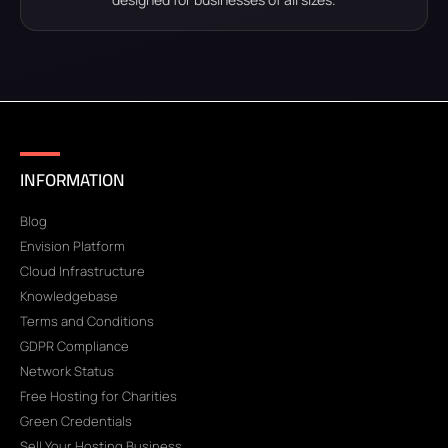
INFORMATION
Blog
Envision Platform
Cloud Infrastructure
Knowledgebase
Terms and Conditions
GDPR Compliance
Network Status
Free Hosting for Charities
Green Credentials
Sell Your Hosting Business