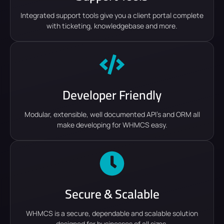
Integrated support tools give you a client portal complete
with ticketing, knowledgebase and more.
Developer Friendly
Modular, extensible, well documented API's and ORM all
make developing for WHMCS easy.
Secure & Scalable
WHMCS is a secure, dependable and scalable solution
designed for businesses of all sizes.