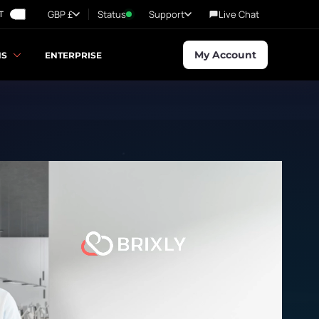
GBP £
Status
Support
Live Chat
T
My Account
NS
ENTERPRISE