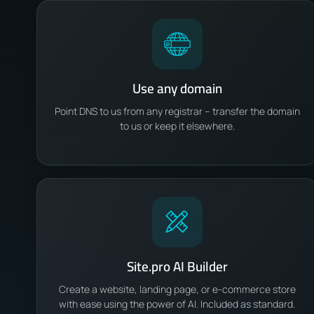
Use any domain
Point DNS to us from any registrar – transfer the domain
to us or keep it elsewhere.
Site.pro AI Builder
Create a website, landing page, or e-commerce store
with ease using the power of AI. Included as standard.