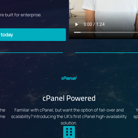
e built for enterprise.
g today
cPanel Powered
the
Familiar with cPanel, but want the option of fail-over and
Y
ime
scalability? Introducing the UK's first cPanel high-availability
sp
solution.