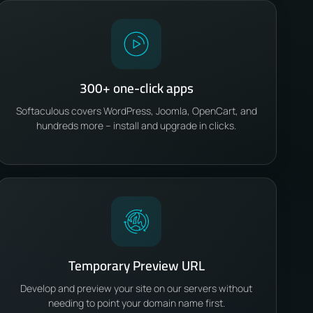
300+ one-click apps
Softaculous covers WordPress, Joomla, OpenCart, and
hundreds more – install and upgrade in clicks.
Temporary Preview URL
Develop and preview your site on our servers without
needing to point your domain name first.