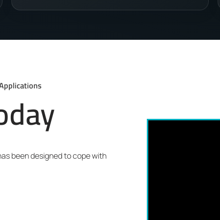
Applications
today
 has been designed to cope with