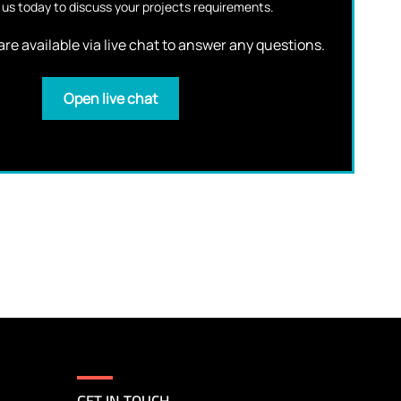
us today to discuss your projects requirements.
re available via live chat to answer any questions.
Open live chat