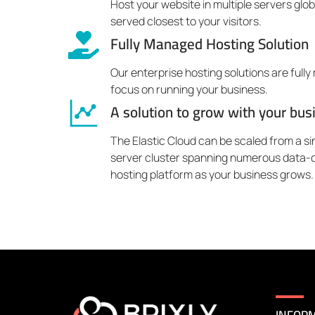
Host your website in multiple servers glo
served closest to your visitors.
Fully Managed Hosting Solution
Our enterprise hosting solutions are full
focus on running your business.
A solution to grow with your bus
The Elastic Cloud can be scaled from a sin
server cluster spanning numerous data-c
hosting platform as your business grows.