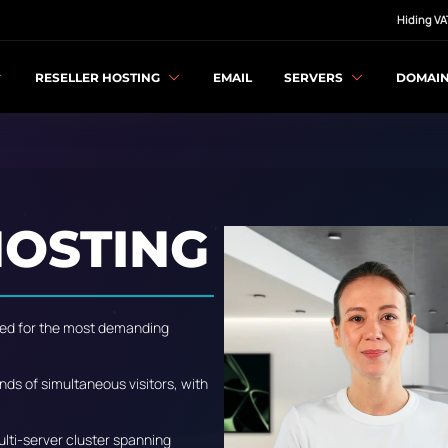
Hiding VA
RESELLER HOSTING
EMAIL
SERVERS
DOMAI
OSTING
igned for the most demanding
nds of simultaneous visitors, with
multi-server cluster spanning