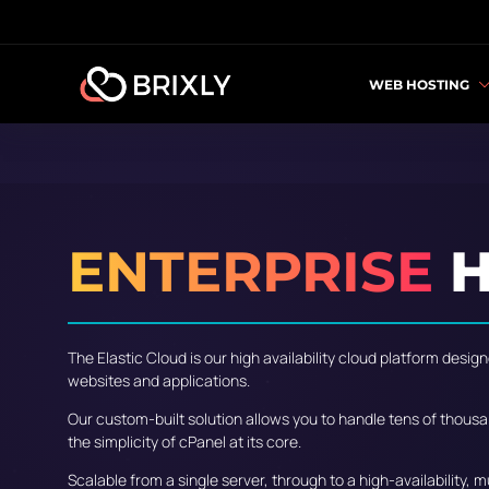
WEB HOSTING
ENTERPRISE
H
The Elastic Cloud is our high availability cloud platform des
websites and applications.
Our custom-built solution allows you to handle tens of thousa
the simplicity of cPanel at its core.
Scalable from a single server, through to a high-availability, 