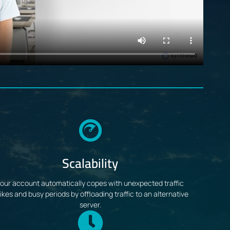
Scalability
our account automatically copes with unexpected traffic
ikes and busy periods by offloading traffic to an alternative
server.