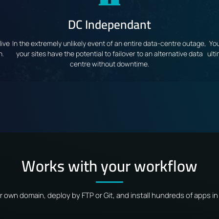
DC Independant
live
In the extremely unlikely event of an entire data-centre outage,
You
n.
your sites have the potential to failover to an alternative data
ult
centre without downtime.
Works with your workflow
r own domain, deploy by FTP or Git, and install hundreds of apps in 