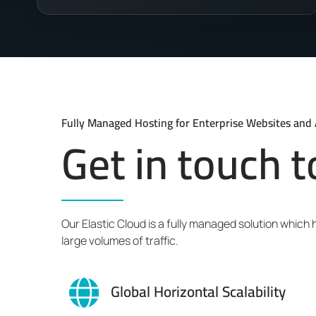
Fully Managed Hosting for Enterprise Websites and 
Get in touch 
Our Elastic Cloud is a fully managed solution which
large volumes of traffic.
Global Horizontal Scalability