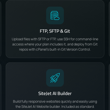
FTP, SFTP & Git
Upload files with SFTP or FTP, use SSH for command-line
access where your plan includes it, and deploy from Git
repos with cPanel’s built-in Git Version Control.
SiteJet AI Builder
Build fully responsive websites quickly and easily using
the SiteJet AI Website builder. Included as standard.