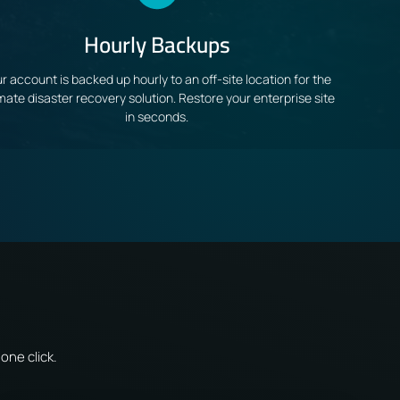
Hourly Backups
r account is backed up hourly to an off-site location for the
imate disaster recovery solution. Restore your enterprise site
in seconds.
one click.