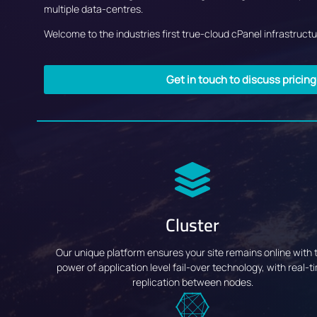
multiple data-centres.
Welcome to the industries first true-cloud cPanel infrastructur
Get in touch to discuss pricin
Cluster
Our unique platform ensures your site remains online with 
power of application level fail-over technology, with real-t
replication between nodes.