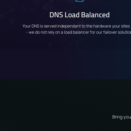
DNS Load Balanced
Your DNS is served independant to the hardware your sites 
- we do not rely on a load balancer for our failover solutio
Bring you