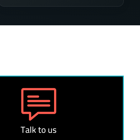
Talk to us