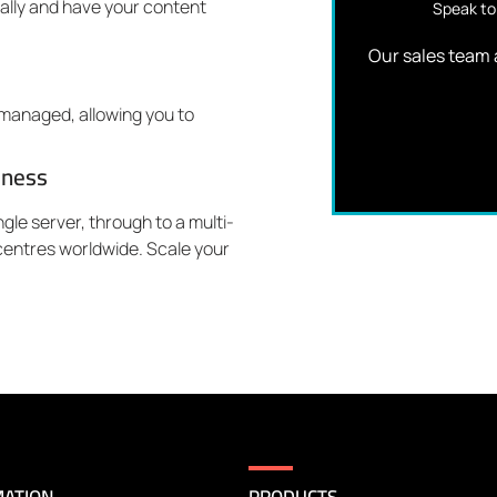
bally and have your content
Speak to 
Our sales team a
y managed, allowing you to
iness
gle server, through to a multi-
entres worldwide. Scale your