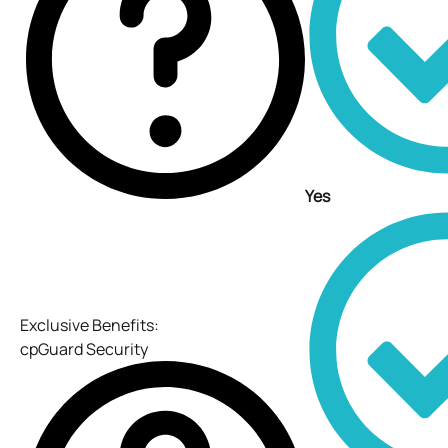
Yes
Exclusive Benefits:
cpGuard Security