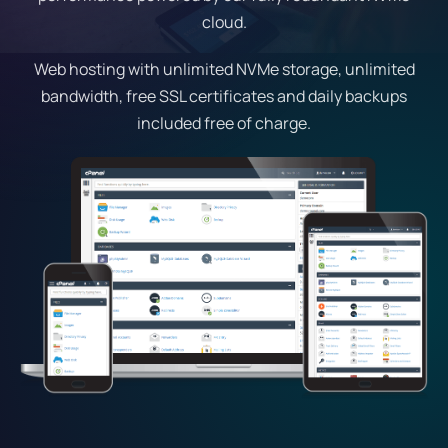
cloud.
Web hosting with unlimited NVMe storage, unlimited
bandwidth, free SSL certificates and daily backups
included free of charge.