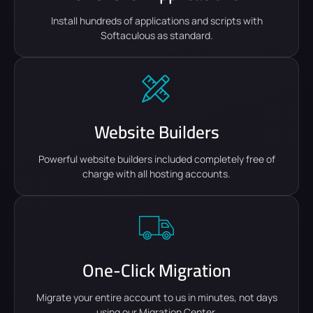
Install hundreds of applications and scripts with
Softaculous as standard.
Website Builders
Powerful website builders included completely free of
charge with all hosting accounts.
One-Click Migration
Migrate your entire account to us in minutes, not days
using our Migration Center.