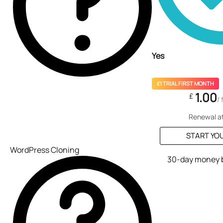
Yes
£1 TRIAL FIRST MONTH
1.00
£
/
Renewal a
START YOU
WordPress Cloning
30-day money 