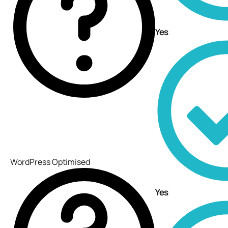
Yes
WordPress Optimised
Yes