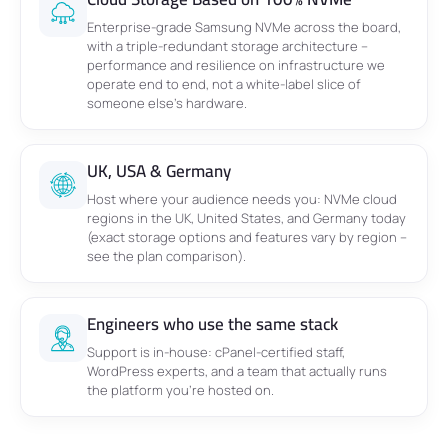
Enterprise-grade Samsung NVMe across the board,
with a triple-redundant storage architecture –
performance and resilience on infrastructure we
operate end to end, not a white-label slice of
someone else’s hardware.
UK, USA & Germany
Host where your audience needs you: NVMe cloud
regions in the UK, United States, and Germany today
(exact storage options and features vary by region –
see the plan comparison).
Engineers who use the same stack
Support is in-house: cPanel-certified staff,
WordPress experts, and a team that actually runs
the platform you’re hosted on.