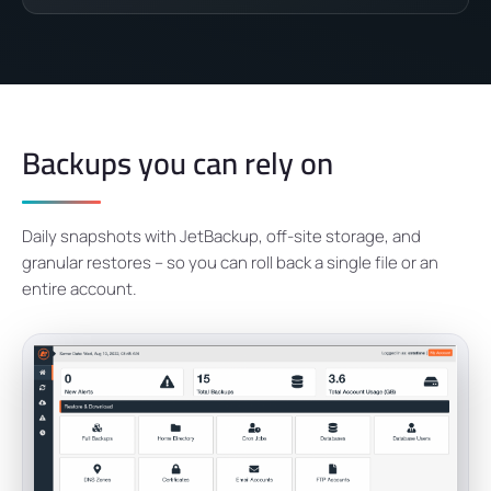
Backups you can rely on
Daily snapshots with JetBackup, off-site storage, and
granular restores – so you can roll back a single file or an
entire account.