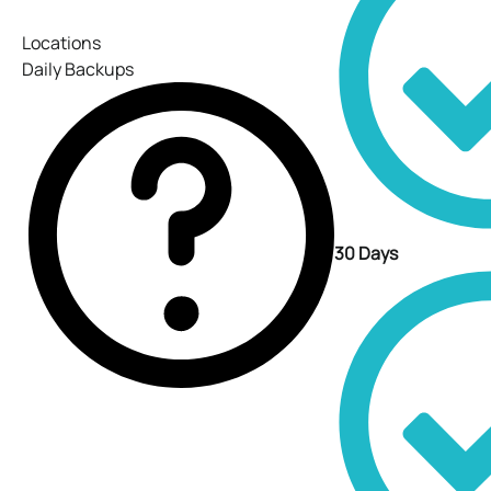
Locations
Daily Backups
30 Days