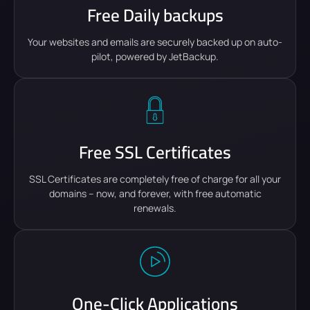
Free Daily backups
Your websites and emails are securely backed up on auto-
pilot, powered by JetBackup.
Free SSL Certificates
SSL Certificates are completely free of charge for all your
domains – now, and forever, with free automatic
renewals.
One-Click Applications