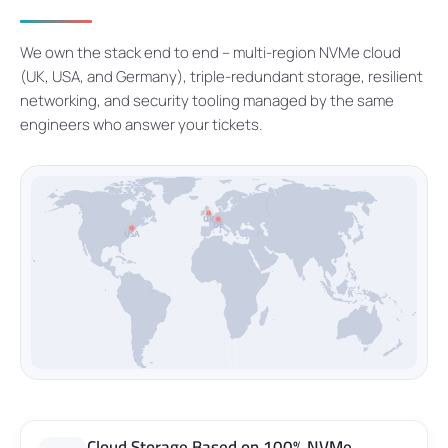
We own the stack end to end – multi-region NVMe cloud
(UK, USA, and Germany), triple-redundant storage, resilient
networking, and security tooling managed by the same
engineers who answer your tickets.
UK
DE
USA
Cloud Storage Based on 100% NVMe