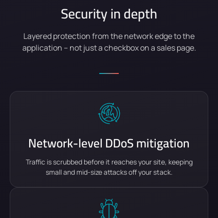
Security in depth
Layered protection from the network edge to the
application – not just a checkbox on a sales page.
Network-level DDoS mitigation
Traffic is scrubbed before it reaches your site, keeping
small and mid-size attacks off your stack.