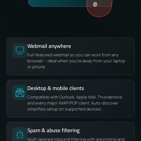
@
Webmail anywhere
Full-featured webmail so you can work from any
browser – ideal when you’re away from your laptop
or phone.
Desktop & mobile clients
Compatible with Outlook, Apple Mail, Thunderbird,
and every major IMAP/POP client. Auto-discover
simplifies setup on supported devices.
Spam & abuse filtering
Multi-layered inbound filtering with greylisting and