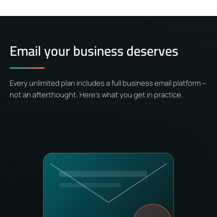
Email your business deserves
Every unlimited plan includes a full business email platform –
not an afterthought. Here’s what you get in practice.