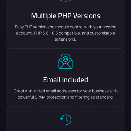
Multiple PHP Versions
Easy PHP version and module control with your hosting
account. PHP 5.6 - 8.5 compatible, and customisable
extensions.
Email Included
Create unlimited email addresses for your business with
powerful SPAM protection and filtering as standard.