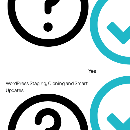
Yes
WordPress Staging, Cloning and Smart
Updates