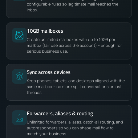
configurable rules so legitimate mail reaches the
inbox.
10GB mailboxes
Create unlimited mailboxes with up to 10GB per
mailbox (fair use across the account) – enough for
serious business use.
Sync across devices
Keep phones, tablets, and desktops aligned with the
same mailbox – no more split conversations or lost
threads.
Forwarders, aliases & routing
Unlimited forwarders, aliases, catch-all routing, and
autoresponders so you can shape mail flow to
match your business.