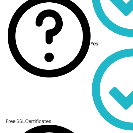
Yes
Free SSL Certificates