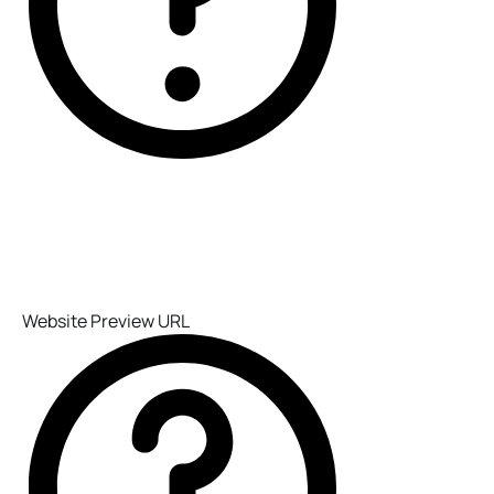
Website Preview URL