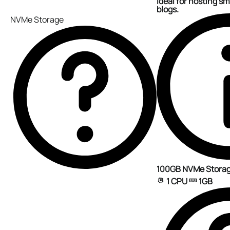
ideal for hosting sm
blogs.
NVMe Storage
100GB NVMe Stora
1 CPU
1GB