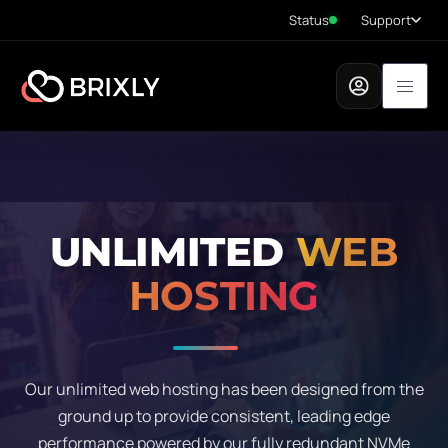
Status
Support
UNLIMITED
WEB
HOSTING
Our unlimited web hosting has been designed from the
ground up to provide consistent, leading edge
performance powered by our fully redundant NVMe