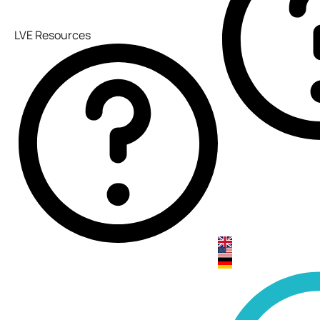
LVE Resources