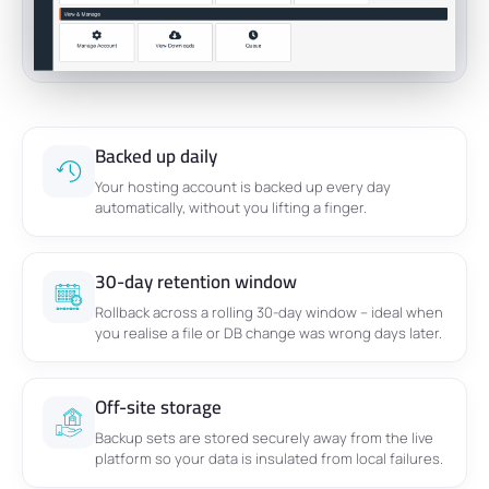
Backed up daily
Your hosting account is backed up every day
automatically, without you lifting a finger.
30-day retention window
Rollback across a rolling 30-day window – ideal when
you realise a file or DB change was wrong days later.
Off-site storage
Backup sets are stored securely away from the live
platform so your data is insulated from local failures.