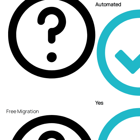
Automated
Yes
Free Migration