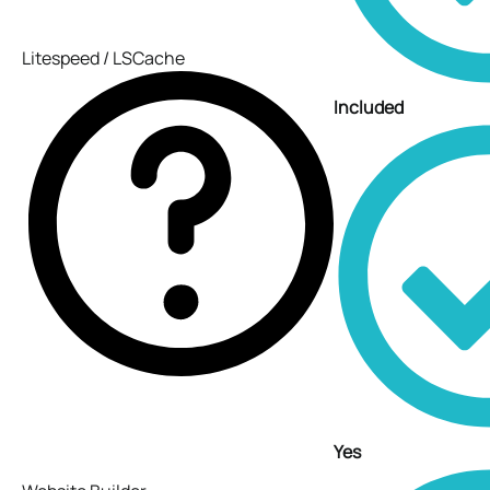
Litespeed / LSCache
Included
Yes