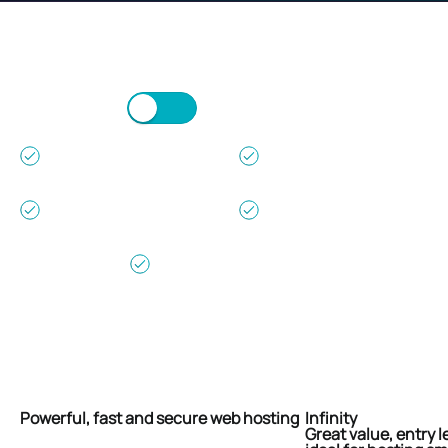
Monthly
Annually (2 Months Free)
24/7/365
30 Day Money
Support
Back Guarantee
99.9% Uptime
Free Setup &
Guarantee
No Hidden Fees
No Contracts -
Cancel Any Time
Scroll/Swipe to view more.
Powerful, fast and secure web hosting
Infinity
Great value, entry l