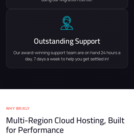
Outstanding Support
Our award-winning support team are on hand 24 hours a
day, 7 days a week to help you get settled in!
WHY BRIXLY
Multi-Region Cloud Hosting, Built
for Performance