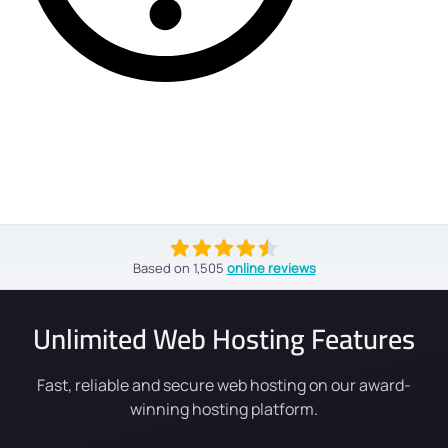
Based on
1,505
online reviews
Unlimited Web Hosting Features
Fast, reliable and secure web hosting on our award-
winning hosting platform.