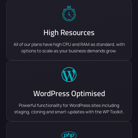
High Resources
All of our plans have high CPU and RAM as standard, with
options to scale as your business demands grow.
WordPress Optimised
Powerful functionality for WordPress sites including
staging, cloning and smart-updates with the WP Toolkit.