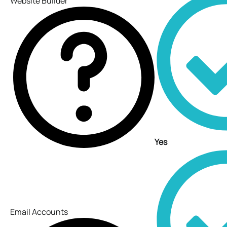
Website Builder
Yes
Email Accounts