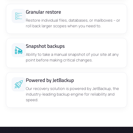
Granular restore
Restore individual files, databases, or mailboxes – or
roll back larger scopes when you need to.
Snapshot backups
Ability to take a manual snapshot of your site at any
point before making critical changes.
Powered by JetBackup
Our recovery solution is powered by JetBackup, the
industry-leading backup engine for reliability and
speed.