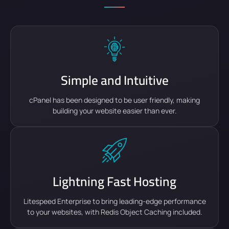
Simple and Intuitive
cPanel has been designed to be user friendly, making
building your website easier than ever.
Lightning Fast Hosting
Litespeed Enterprise to bring leading-edge performance
to your websites, with Redis Object Caching included.