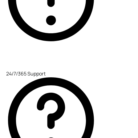
24/7/365 Support